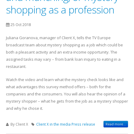
shopping as a profession
25 Oct 2018
Juliana Goranova, manager of Client X, tells the TV Europe
broadcast team about mystery shopping as a job which could be
both a pleasant activity and an extra income opportunity. The
assigned tasks may vary – from bank loan inquiry to eating in a
restaurant.
Watch the video and learn what the mystery check looks like and
what advantages this survey method offers – both for the
companies and the consumers. You will also hear the opinion of a
mystery shopper – what he gets from the job as a mystery shopper
and why he chose it.
By Client X
Client X in the media
Press release
Read more...