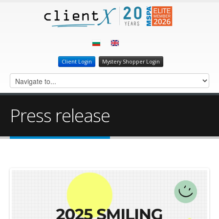
Client Login
Mystery Shopper Login
Press release