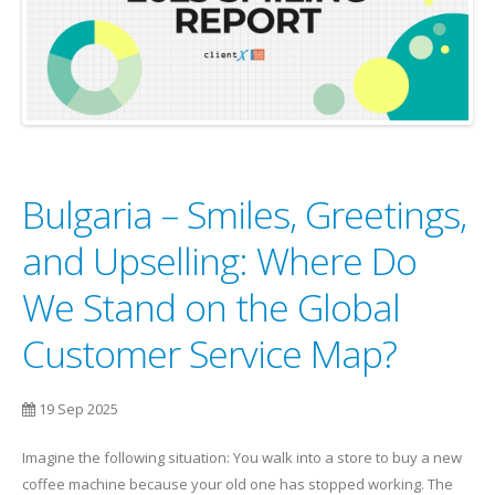
Bulgaria – Smiles, Greetings,
and Upselling: Where Do
We Stand on the Global
Customer Service Map?
19 Sep 2025
Imagine the following situation: You walk into a store to buy a new
coffee machine because your old one has stopped working. The