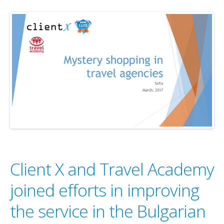
Client X and Travel Academy
joined efforts in improving
the service in the Bulgarian