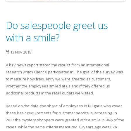
Do salespeople greet us
with a smile?
13 Nov 2018
A bTV news report stated the results from an international
research which Client X participated in. The goal of the survey was
to measure how frequently we were greeted as customers,
whether the employees smiled at us and if they offered us
additional products in the retail outlets we visited.
Based on the data, the share of employees in Bulgaria who cover
these basic requirements for customer service is increasing. In
2017 the mystery shoppers were greeted with a smile in 94% of the
cases, while the same criteria measured 10 years ago was 67%.