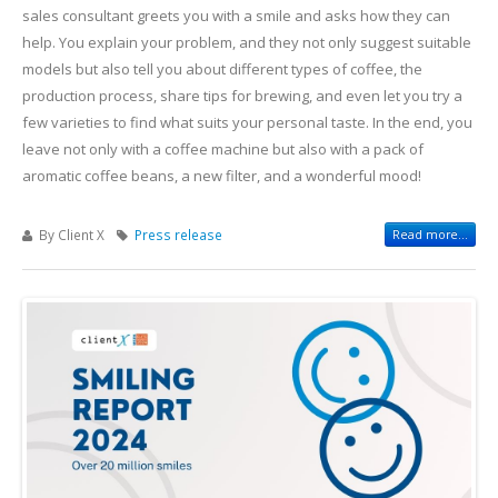
sales consultant greets you with a smile and asks how they can
help. You explain your problem, and they not only suggest suitable
models but also tell you about different types of coffee, the
production process, share tips for brewing, and even let you try a
few varieties to find what suits your personal taste. In the end, you
leave not only with a coffee machine but also with a pack of
aromatic coffee beans, a new filter, and a wonderful mood!
By Client X
Press release
Read more...