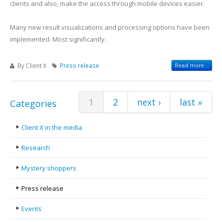
clients and also, make the access through mobile devices easier.
Many new result visualizations and processing options have been
implemented. Most significantly:
By Client X
Press release
Read more...
Pages
1
2
next ›
last »
Categories
Client X in the media
Research
Mystery shoppers
Press release
Events