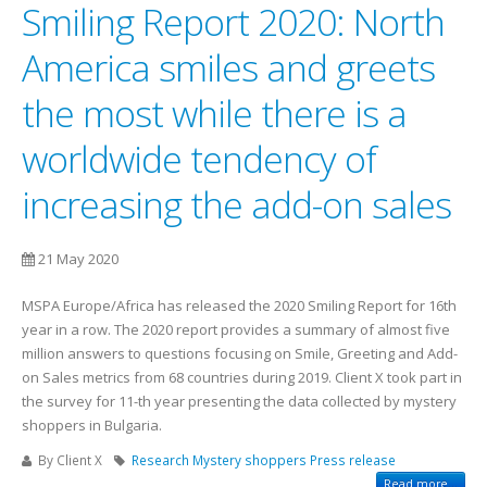
Smiling Report 2020: North
America smiles and greets
the most while there is a
worldwide tendency of
increasing the add-on sales
21 May 2020
MSPA Europe/Africa has released the 2020 Smiling Report for 16th
year in a row. The 2020 report provides a summary of almost five
million answers to questions focusing on Smile, Greeting and Add-
on Sales metrics from 68 countries during 2019. Client X took part in
the survey for 11-th year presenting the data collected by mystery
shoppers in Bulgaria.
By Client X
Research
Mystery shoppers
Press release
Read more...