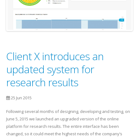
Client X introduces an
updated system for
research results
25 Jun 2015
Following several months of designing, developing and testing, on
June 5, 2015 we launched an upgraded version of the online
platform for research results. The entire interface has been
changed, so it could meet the highest needs of the company’s