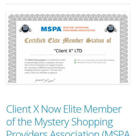
Client X Now Elite Member
of the Mystery Shopping
Providers Association (MSPA