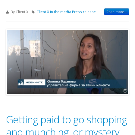
By Client X
Client X in the media
Press release
Read more...
Getting paid to go shopping
and munching, or mystery