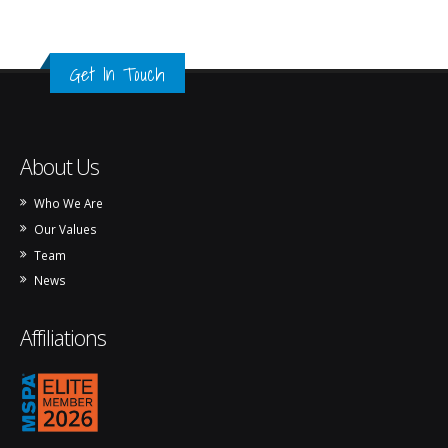
Get In Touch
About Us
Who We Are
Our Values
Team
News
Affiliations
mspa_logo_2026.png