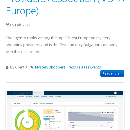
Europe)
09 Feb 2017
The agency ranks among the top 30 best European mystery
shopping providers and is the first and only Bulgarian company
with this distinction.
By Client X
Mystery shoppers
Press release
Events
Read more...