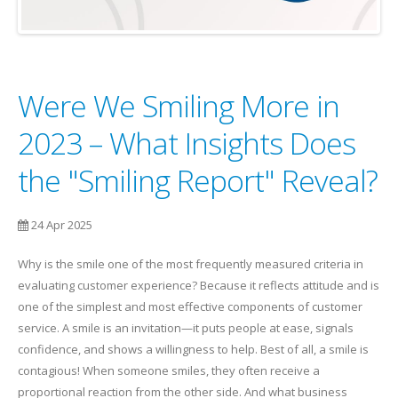
Were We Smiling More in
2023 – What Insights Does
the "Smiling Report" Reveal?
24 Apr 2025
Why is the smile one of the most frequently measured criteria in
evaluating customer experience? Because it reflects attitude and is
one of the simplest and most effective components of customer
service. A smile is an invitation—it puts people at ease, signals
confidence, and shows a willingness to help. Best of all, a smile is
contagious! When someone smiles, they often receive a
proportional reaction from the other side. And what business