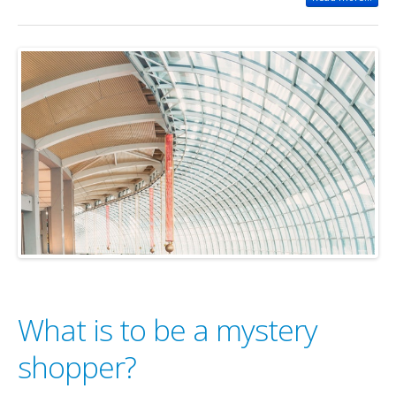
What is to be a mystery
shopper?