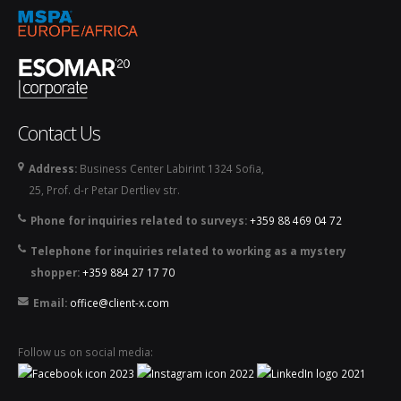
Contact Us
Address:
Business Center Labirint 1324 Sofia,
25, Prof. d-r Petar Dertliev str.
Phone for inquiries related to surveys:
+359 88 469 04 72
Telephone for inquiries related to working as a mystery
shopper:
+359 884 27 17 70
Email:
office@client-x.com
Follow us on social media: