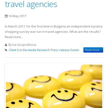
travel agencies
16 May 2017
In March 2017, for the first time in Bulgaria an independent mystery
shopping survey war run in travel agencies. What are the results?
Read more...
By Iva Gospodinova
Client X in the media
Research
Press release
Events
Read more...