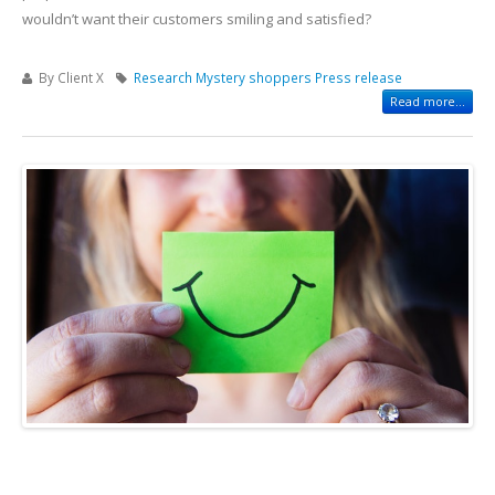
wouldn’t want their customers smiling and satisfied?
By Client X
Research
Mystery shoppers
Press release
Read more...