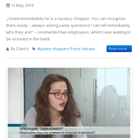
13 May 2019
„I knew immediately he is a mystery shopper. You can recognize
them easily – always asking same questions! I can tell immediately
who they are!” – commented two employees, whilst I was waiting to
be assisted in the bank.
By Client X
Mystery shoppers
Press release
Read more...