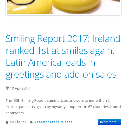
Smiling Report 2017: Ireland
ranked 1st at smiles again.
Latin America leads in
greetings and add-on sales
10 Apr 2017
The 13th Smiling Report summarizes answers to more than 2
million questions, given by mystery shoppers in 67 countries from 4
continents.
By Client X
Research
Press release
Read more...