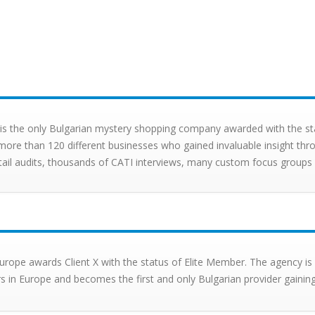
X is the only Bulgarian mystery shopping company awarded with the 
more than 120 different businesses who gained invaluable insight thro
tail audits, thousands of CATI interviews, many custom focus groups a
rope awards Client X with the status of Elite Member. The agency i
s in Europe and becomes the first and only Bulgarian provider gaining 