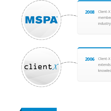
2008
Client-
member 
industry
2006
Client-X
extends
knowledg