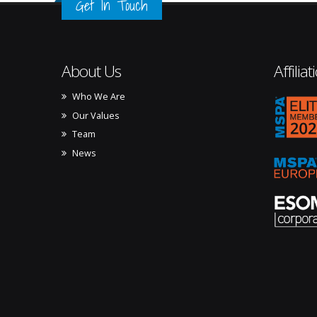
Get In Touch
About Us
Affiliat
Who We Are
mspa_
Our Values
Team
News