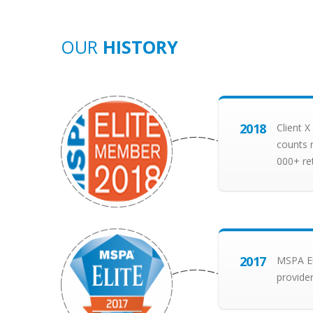
OUR
HISTORY
2018
Client 
counts 
000+ re
2017
MSPA Eu
provider