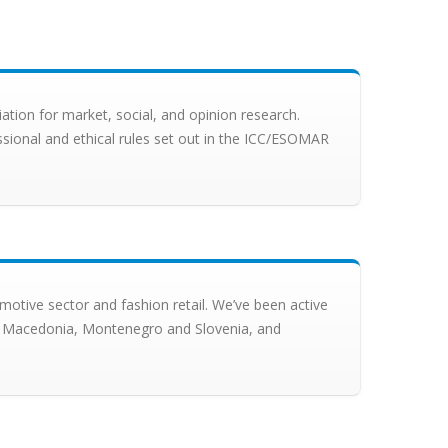
ion for market, social, and opinion research.
ssional and ethical rules set out in the ICC/ESOMAR
motive sector and fashion retail. We’ve been active
tia, Macedonia, Montenegro and Slovenia, and