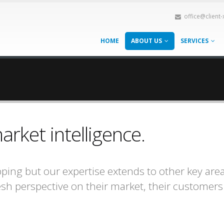
office@client
HOME
ABOUT US
SERVICES
ket intelligence.
ping but our expertise extends to other key ar
resh perspective on their market, their customer