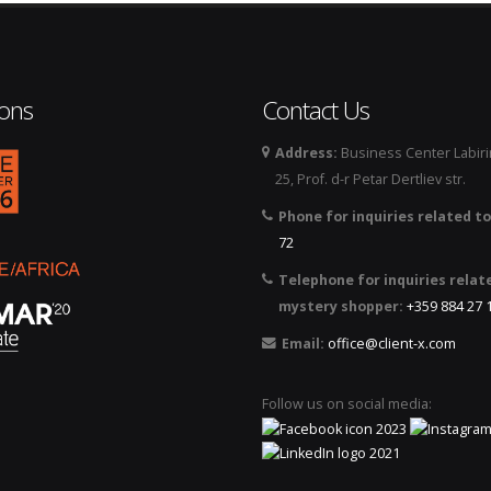
ions
Contact Us
Address:
Business Center Labirin
logo_2026.png
25, Prof. d-r Petar Dertliev str.
Phone for inquiries related to
72
Telephone for inquiries relat
mystery shopper:
+359 884 27 
Email:
office@client-x.com
Follow us on social media: