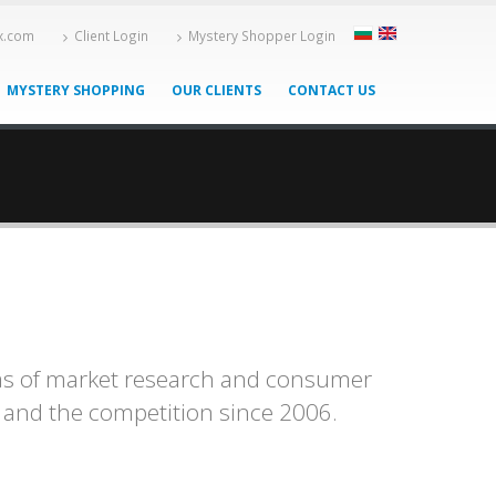
-x.com
Client Login
Mystery Shopper Login
MYSTERY SHOPPING
OUR CLIENTS
CONTACT US
eas of market research and consumer
s and the competition since 2006.