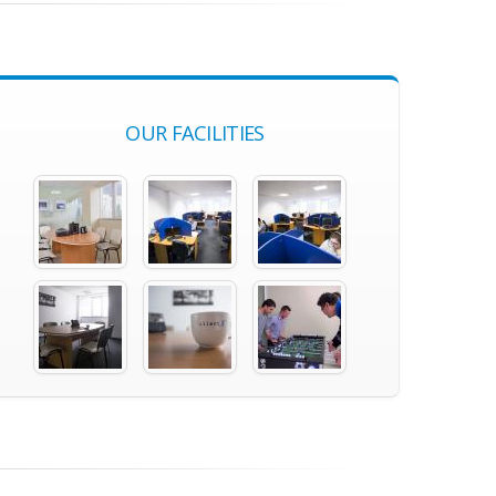
OUR FACILITIES