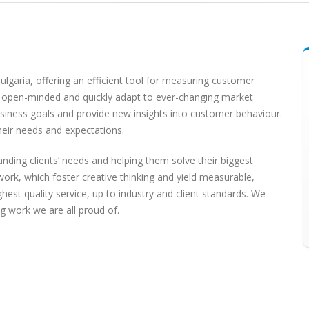
lgaria, offering an efficient tool for measuring customer
re open-minded and quickly adapt to ever-changing market
usiness goals and provide new insights into customer behaviour.
heir needs and expectations.
nding clients’ needs and helping them solve their biggest
ork, which foster creative thinking and yield measurable,
hest quality service, up to industry and client standards. We
ng work we are all proud of.