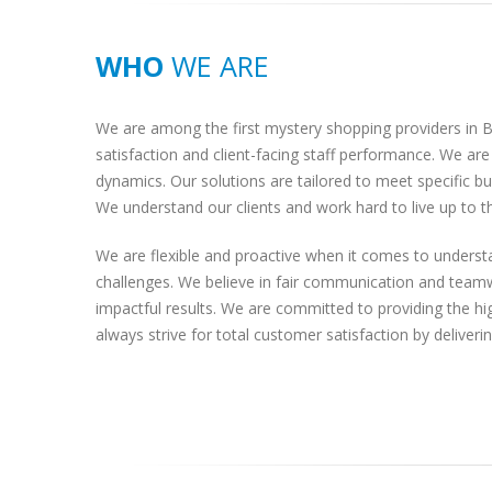
WHO
WE ARE
We are among the first mystery shopping providers in Bu
satisfaction and client-facing staff performance. We a
dynamics. Our solutions are tailored to meet specific b
We understand our clients and work hard to live up to t
We are flexible and proactive when it comes to understa
challenges. We believe in fair communication and teamw
impactful results. We are committed to providing the hig
always strive for total customer satisfaction by deliveri