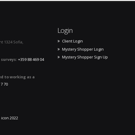
Login
Client Login
t 1324 Sofia,
Mystery Shopper Login
Mystery Shopper Sign Up
 surveys:
+359 88 469 04
ed to working as a
17 70