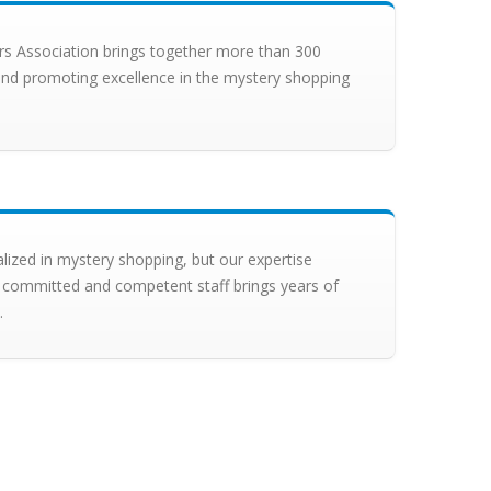
s Association brings together more than 300
nd promoting excellence in the mystery shopping
alized in mystery shopping, but our expertise
 committed and competent staff brings years of
.