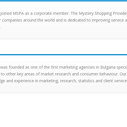
X joined MSPA as a corporate member. The Mystery Shopping Provider
companies around the world and is dedicated to improving service a
.
 was founded as one of the first marketing agencies in Bulgaria speci
 to other key areas of market research and consumer behaviour. Our
e and experience in marketing, research, statistics and client service