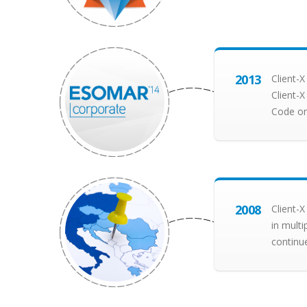
2013
Client-
Client-
Code on
2008
Client-X
in multi
continu