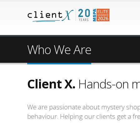
Who We Are
Client X.
Hands-on mar
We are passionate about mystery shop
behaviour. Helping our clients get a f