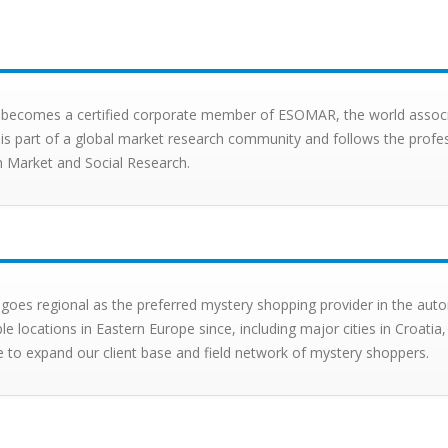
X becomes a certified corporate member of ESOMAR, the world associat
X is part of a global market research community and follows the profe
 Market and Social Research.
 goes regional as the preferred mystery shopping provider in the auto
ple locations in Eastern Europe since, including major cities in Croa
e to expand our client base and field network of mystery shoppers.