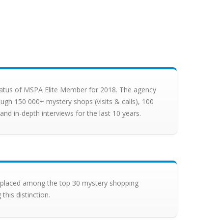
status of MSPA Elite Member for 2018. The agency
ugh 150 000+ mystery shops (visits & calls), 100
nd in-depth interviews for the last 10 years.
s placed among the top 30 mystery shopping
this distinction.