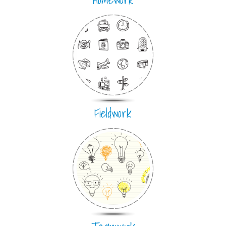
Fieldwork