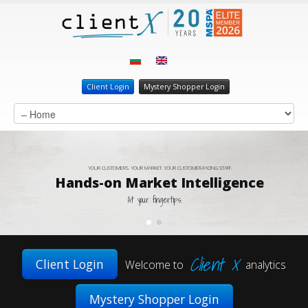
Client Login
Mystery Shopper Login
YOUR CUSTOMERS. YOUR MARKET. YOUR CUSTOMER-FACING STAFF.
Hands-on Market Intelligence
At your fingertips.
Client X
Client Login
Welcome to
analytics
Mystery Shopper Login