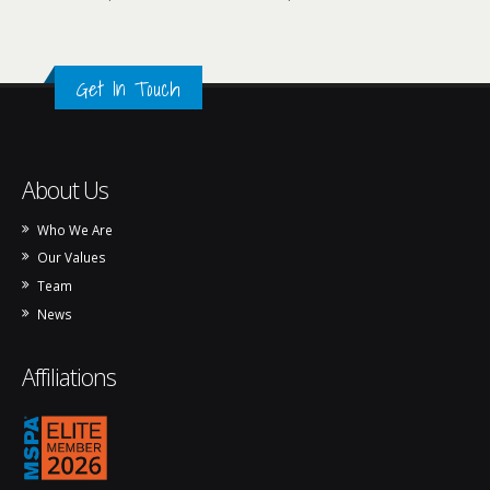
Get In Touch
About Us
Who We Are
Our Values
Team
News
Affiliations
mspa_logo_2026.png