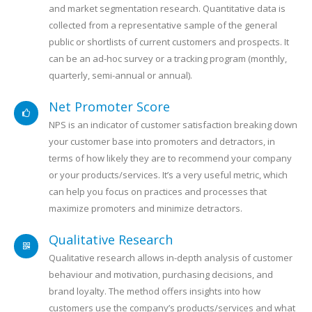
and market segmentation research. Quantitative data is
collected from a representative sample of the general
public or shortlists of current customers and prospects. It
can be an ad-hoc survey or a tracking program (monthly,
quarterly, semi-annual or annual).
Net Promoter Score
NPS is an indicator of customer satisfaction breaking down
your customer base into promoters and detractors, in
terms of how likely they are to recommend your company
or your products/services. It’s a very useful metric, which
can help you focus on practices and processes that
maximize promoters and minimize detractors.
Qualitative Research
Qualitative research allows in-depth analysis of customer
behaviour and motivation, purchasing decisions, and
brand loyalty. The method offers insights into how
customers use the company’s products/services and what