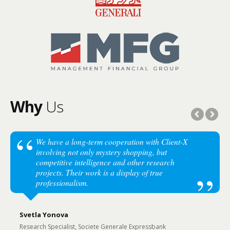
Why
Us
We have a long-term cooperation with Client-X
involving not only mystery shopping, but
competitive intelligence and other research
projects. Their work is a display of true
professionalism.
Svetla Yonova
Research Specialist, Societe Generale Expressbank