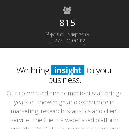
815
Mystery shoppers
... and counting
We bring
insight
to your
business.
Our committed and competent staff brings
years of knowledge and experience in
marketing, research, statistics and client
service. The Client X web-based platform
provides 24/7 at-a-glance access to your