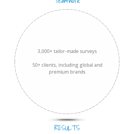
Teamwork
3,000+ tailor-made surveys
50+ clients, including global and
premium brands
RESULTS