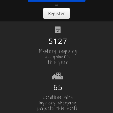
or
Register
5127
Mystery shopping
assignments
this year
65
Locations with
mystery shopping
projects this month