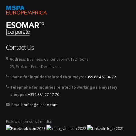
Contact Us
Address:
Business Center Labirint 1324 Sofia,
25, Prof. d-r Petar Dertliev str.
Phone for inquiries related to surveys:
+359 88 469 04 72
Telephone for inquiries related to working as a mystery
shopper:
+359 884 27 17 70
Email:
office@client-x.com
Follow us on social media: