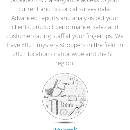
current and historical survey data.
Advanced reports and analysis put your
clients, product performance, sales and
customer-facing staff at your fingertips. We
have 800+ mystery shoppers in the field, in
200+ locations nationwide and the SEE
region.
Homework