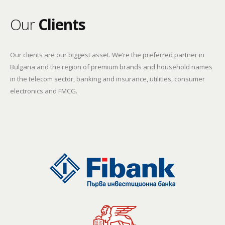
Our
Clients
Our clients are our biggest asset. We’re the preferred partner in
Bulgaria and the region of premium brands and household names
in the telecom sector, banking and insurance, utilities, consumer
electronics and FMCG.