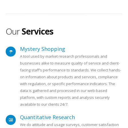
Our
Services
Mystery Shopping
A tool used by market research professionals and
businesses alike to measure quality of service and client-
facing staff’s performance to standards. We collect hands-
on information about products and services, compliance
with regulation, or specific performance indicators. The
data is gathered and processed in our web-based
platform, with custom reports and analysis securely
available to our clients 24/7.
Quantitative Research
We do attitude and usage surveys, customer satisfaction