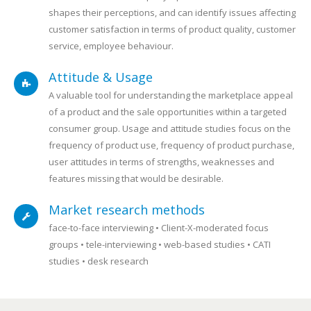
shapes their perceptions, and can identify issues affecting
customer satisfaction in terms of product quality, customer
service, employee behaviour.
Attitude & Usage
A valuable tool for understanding the marketplace appeal
of a product and the sale opportunities within a targeted
consumer group. Usage and attitude studies focus on the
frequency of product use, frequency of product purchase,
user attitudes in terms of strengths, weaknesses and
features missing that would be desirable.
Market research methods
face-to-face interviewing • Client-X-moderated focus
groups • tele-interviewing • web-based studies • CATI
studies • desk research