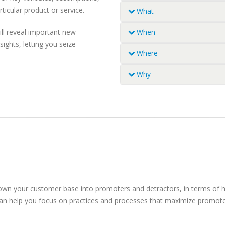
ticular product or service.
What
What are they using (produ
ll reveal important new
When
Usage history and trends
ights, letting you seize
Usage and purchase occasi
Which brand has the bigge
Where
Which occasions are drivin
Which brand has the bigges
Where do usage occasions o
Why
wants
How relevant are brands? W
Retail choices and behavio
we leverage growth?
 down your customer base into promoters and detractors, in terms of
h can help you focus on practices and processes that maximize promot