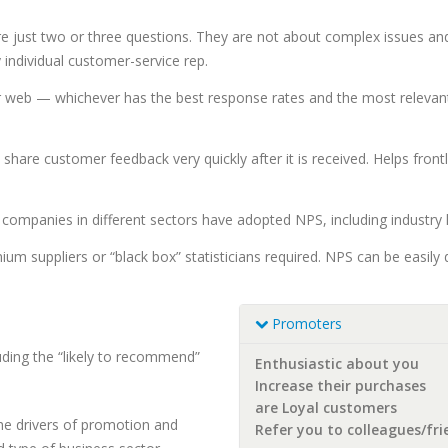
re just two or three questions. They are not about complex issues an
 individual customer-service rep.
 web — whichever has the best response rates and the most relevant 
y share customer feedback very quickly after it is received. Helps fr
ompanies in different sectors have adopted NPS, including industry le
 suppliers or “black box” statisticians required. NPS can be easily 
Promoters
luding the “likely to recommend”
Enthusiastic about you
Increase their purchases
are Loyal customers
the drivers of promotion and
Refer you to colleagues/fri