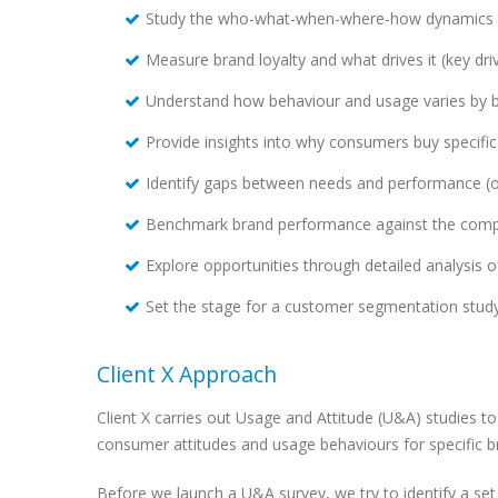
Study the who-what-when-where-how dynamics o
Measure brand loyalty and what drives it (key driv
Understand how behaviour and usage varies by 
Provide insights into why consumers buy specif
Identify gaps between needs and performance (o
Benchmark brand performance against the comp
Explore opportunities through detailed analysis of
Set the stage for a customer segmentation stud
Client X Approach
Client X carries out Usage and Attitude (U&A) studies 
consumer attitudes and usage behaviours for specific b
Before we launch a U&A survey, we try to identify a set