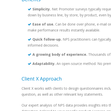
Simplicity.
Net Promoter surveys typically requi
down by business line, by store, by product, even by
Ease of use.
Can be done over phone, e-mail or
make performance results instantly available.
Quick follow-up.
NPS practitioners can typicall
informed decisions.
A growing body of experience.
Thousands of c
Adaptability.
An open-source method. No premium
Client X Approach
Client X works with clients to design questionnaires inc
question, as well as other relevant key statements.
Our expert analysis of NPS data provides insights into 