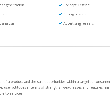
t segmentation
Concept Testing
oning
Pricing research
 analysis
Advertising research
al of a product and the sale opportunities within a targeted consumer
, user attitudes in terms of strengths, weaknesses and features miss
le to services.