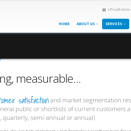
office@client
HOME
ABOUT US
SERVICES
h
oing, measurable…
tomer satisfaction
and market segmentation resea
neral public or shortlists of current customers 
 quarterly, semi-annual or annual).