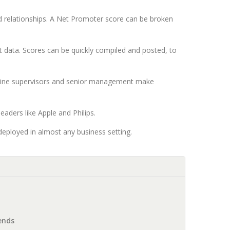
d relationships. A Net Promoter score can be broken
data. Scores can be quickly compiled and posted, to
ontline supervisors and senior management make
aders like Apple and Philips.
deployed in almost any business setting.
ends