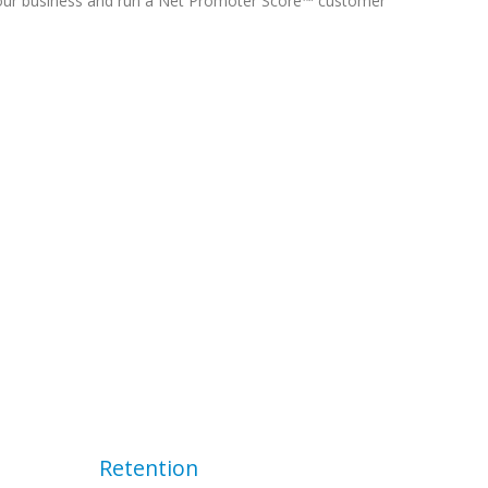
our business and run a Net Promoter Score™ customer
Retention