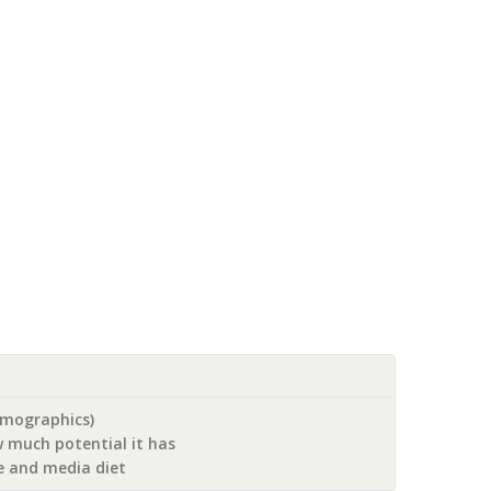
emographics)
 much potential it has
le and media diet