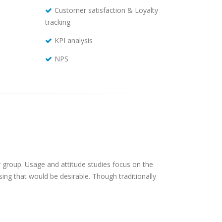
Customer satisfaction & Loyalty
tracking
KPI analysis
NPS
 group. Usage and attitude studies focus on the
ing that would be desirable. Though traditionally