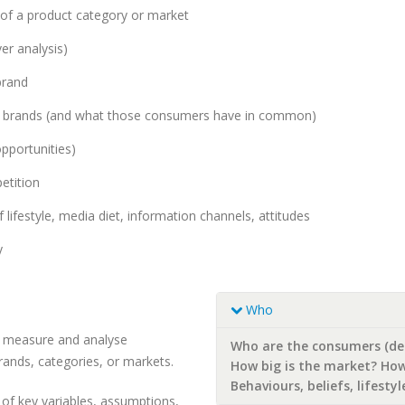
f a product category or market
er analysis)
brand
ic brands (and what those consumers have in common)
pportunities)
etition
 lifestyle, media diet, information channels, attitudes
y
Who
to measure and analyse
Who are the consumers (d
rands, categories, or markets.
How big is the market? How
Behaviours, beliefs, lifesty
 of key variables, assumptions,