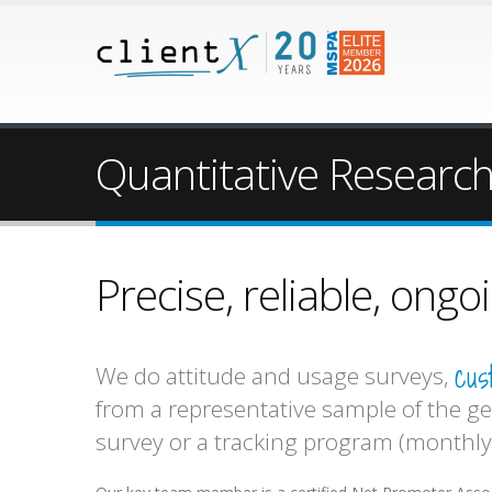
Quantitative Researc
Precise, reliable, ong
cus
We do attitude and usage surveys,
from a representative sample of the ge
survey or a tracking program (monthly,