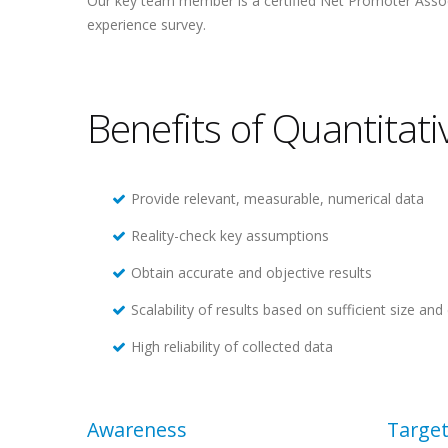
Our key team member is a certified Net Promoter Ass
experience survey.
Benefits of Quantitat
Provide relevant, measurable, numerical data
Reality-check key assumptions
Obtain accurate and objective results
Scalability of results based on sufficient size a
High reliability of collected data
Awareness
Target