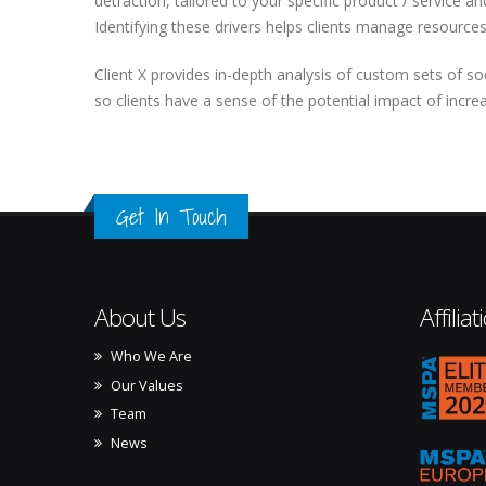
detraction, tailored to your specific product / service a
Identifying these drivers helps clients manage resources
Client X provides in-depth analysis of custom sets of s
so clients have a sense of the potential impact of incre
Get In Touch
About Us
Affiliat
Who We Are
mspa_
Our Values
Team
News