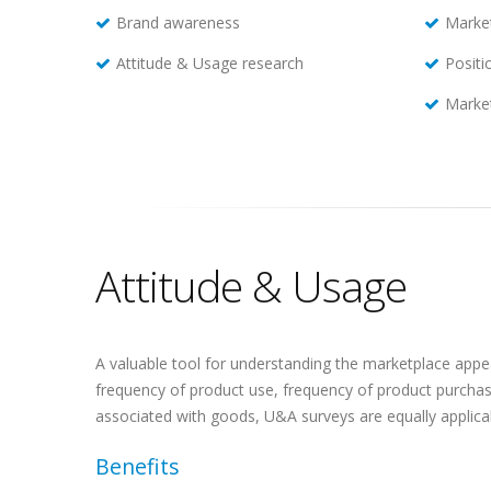
Brand awareness
Marke
Attitude & Usage research
Positi
Market
Attitude & Usage
A valuable tool for understanding the marketplace appe
frequency of product use, frequency of product purchase
associated with goods, U&A surveys are equally applicab
Benefits