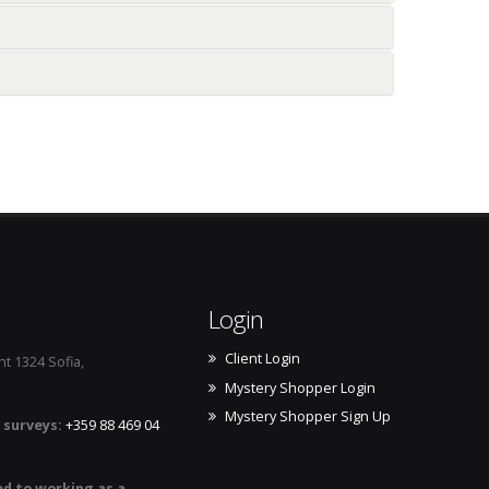
ic about you
 your products
 competition
from you
Login
Client Login
t 1324 Sofia,
Mystery Shopper Login
Mystery Shopper Sign Up
 surveys:
+359 88 469 04
ed to working as a