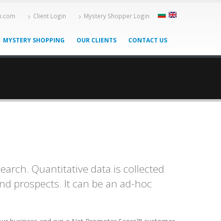
-x.com
Client Login
Mystery Shopper Login
MYSTERY SHOPPING
OUR CLIENTS
CONTACT US
rch. Quantitative data is collected
and prospects. It can be an ad-hoc