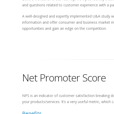
and questions related to customer experience with a par
A well-designed and expertly implemented U&A study wi
information and offer consumer and business market ins
opportunities and gain an edge on the competition.
Net Promoter Score
NPS is an indicator of customer satisfaction breaking
your products/services. It’s a very useful metric, whic
Benefits