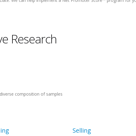
ociate. We can help implement a Net Promoter Score™ program for y
ive Research
nd diverse composition of samples
ing
Selling