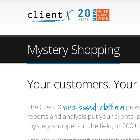
Mystery Shopping
Your customers. Your m
web-based platform
The Client X
provi
reports and analysis put your clients,
mystery shoppers in the field, in 200+ 