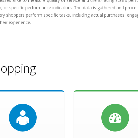
sses alike to measure quality of service and client-facing staff’s pe
n, or specific performance indicators. The data is gathered and proc
tery shoppers perform specific tasks, including actual purchases, engag
heir experience.
hopping