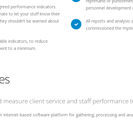
reprimand or punishment 
greed performance indicators.
personnel development 
ate to let your stuff know their
 they shouldn’t be warned about
All reports and analysis 
commissioned the myste
le indicators, to reduce
ement to a minimum.
es
measure client service and staff performance to
n Internet-based software platform for gathering, processing and ana