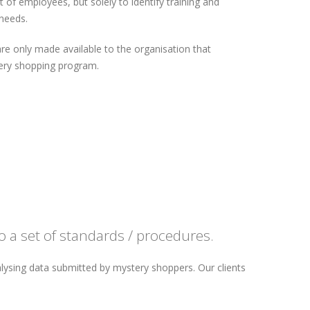
of employees, but solely to identify training and
needs.
are only made available to the organisation that
ry shopping program.
 a set of standards / procedures.
lysing data submitted by mystery shoppers. Our clients