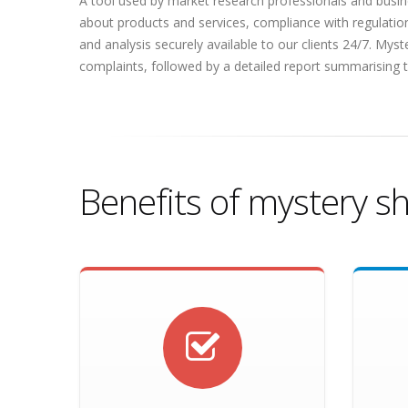
A tool used by market research professionals and busine
about products and services, compliance with regulatio
and analysis securely available to our clients 24/7. Mys
complaints, followed by a detailed report summarising t
Benefits of mystery s