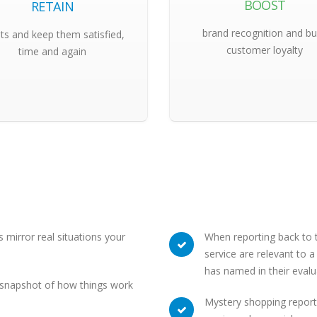
BOOST
RETAIN
brand recognition and bu
nts and keep them satisfied,
customer loyalty
time and again
 mirror real situations your
When reporting back to th
service are relevant to 
has named in their evalu
a snapshot of how things work
Mystery shopping report