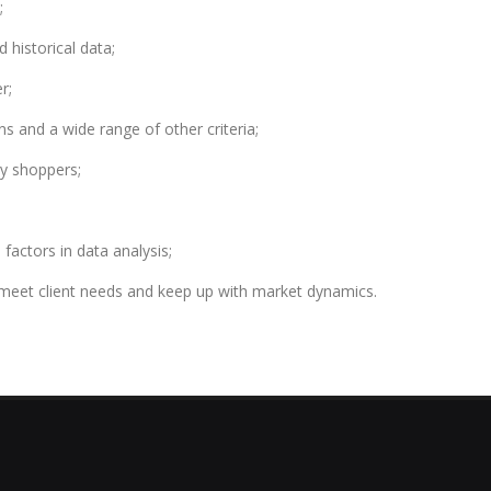
;
 historical data;
r;
ns and a wide range of other criteria;
ry shoppers;
l factors in data analysis;
meet client needs and keep up with market dynamics.