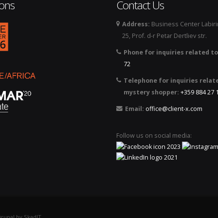
ions
Contact Us
Address:
Business Center Labirin
logo_2026.png
25, Prof. d-r Petar Dertliev str.
Phone for inquiries related to
72
Telephone for inquiries relat
mystery shopper:
+359 884 27 
Email:
office@client-x.com
Follow us on social media:
rupal by SkadIT.