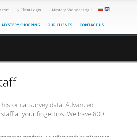
-x.com
Client Login
Mystery Shopper Login
MYSTERY SHOPPING
OUR CLIENTS
CONTACT US
taff
 historical survey data. Advanced
staff at your fingertips. We have 800+