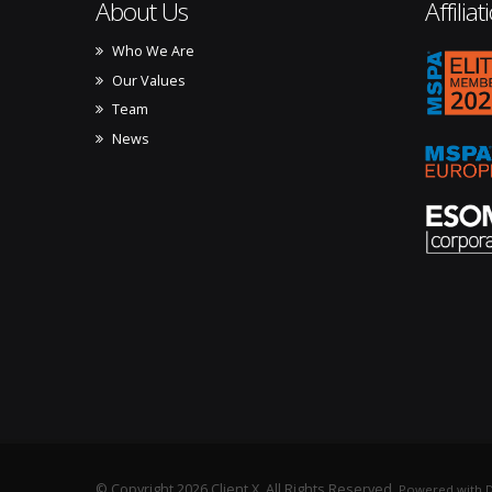
About Us
Affiliat
Who We Are
mspa_
Our Values
Team
News
© Copyright 2026 Client X. All Rights Reserved.
Powered with D