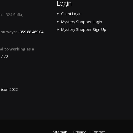
Login
Client Login
t 1324 Sofia,
Mystery Shopper Login
Mystery Shopper Sign Up
 surveys:
+359 88 469 04
ed to working as a
17 70
Sitemap
Privacy
Contact