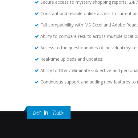
Secure access to mystery shopping reports, 24/7
Constant and reliable online access to current and
Full compatibility with MS Excel and Adobe Reade
Ability to compare results across multiple locatio
Access to the questionnaires of individual myste
Real-time uploads and updates;
Ability to filter / eliminate subjective and persona
Continuous support and adding new features to 
Get In Touch