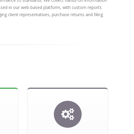
rformance to standards. We collect hands-on information
essed in our web-based platform, with custom reports
ing client representatives, purchase returns and filing