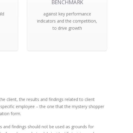
BENCHMARK
ild
against key performance
indicators and the competition,
to drive growth
e client, the results and findings related to client
a specific employee – the one that the mystery shopper
ation form.
s and findings should not be used as grounds for