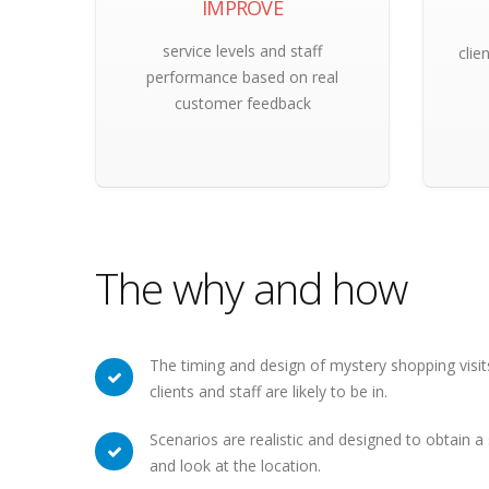
IMPROVE
service levels and staff
clie
performance based on real
customer feedback
The why and how
The timing and design of mystery shopping visits
clients and staff are likely to be in.
Scenarios are realistic and designed to obtain 
and look at the location.