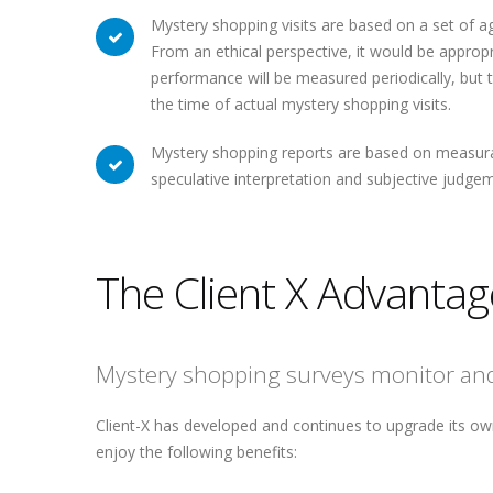
Mystery shopping visits are based on a set of a
From an ethical perspective, it would be appropri
performance will be measured periodically, but
the time of actual mystery shopping visits.
Mystery shopping reports are based on measurab
speculative interpretation and subjective judg
The Client X Advantag
Mystery shopping surveys monitor and 
Client-X has developed and continues to upgrade its ow
enjoy the following benefits: