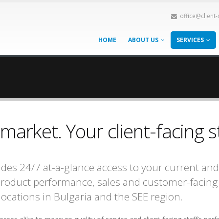
office@client
HOME
ABOUT US
SERVICES
arket. Your client-facing s
des 24/7 at-a-glance access to your current and
 product performance, sales and customer-facing 
locations in Bulgaria and the SEE region.