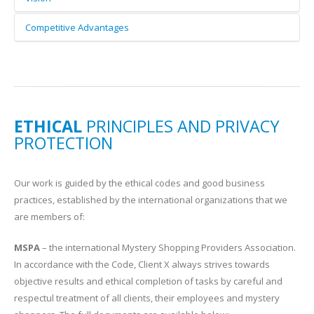
We base our long-term strategy on what we do best,
Competitive Advantages
customer satisfaction market research, but we are open to
We are among the first mystery shopping providers in
new ideas and dare to try new things. We grow with our
Bulgaria, offering an efficient tool for measuring customer
clients.
satisfaction and client-facing staff performance. We are
open-minded and quickly adapt to ever-changing market
dynamics. Our solutions are tailored to meet specific
ETHICAL
PRINCIPLES AND PRIVACY
business goals and provide new insights into customer
PROTECTION
behaviour. We understand our clients and work hard to live
up to their needs and expectations.
Our work is guided by the ethical codes and good business
practices, established by the international organizations that we
are members of:
MSPA
– the international Mystery Shopping Providers Association.
In accordance with the Code, Client X always strives towards
objective results and ethical completion of tasks by careful and
respectul treatment of all clients, their employees and mystery