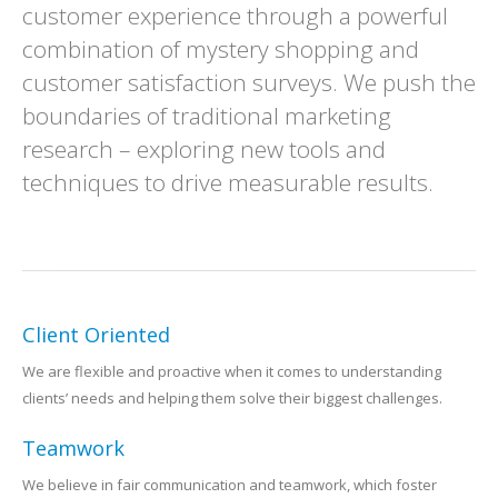
customer experience through a powerful
combination of mystery shopping and
customer satisfaction surveys. We push the
boundaries of traditional marketing
research – exploring new tools and
techniques to drive measurable results.
Client Oriented
We are flexible and proactive when it comes to understanding
clients’ needs and helping them solve their biggest challenges.
Teamwork
We believe in fair communication and teamwork, which foster