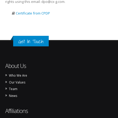
rights using this email: dpo@cx-g.com.
Certificate from CPDP
Get In Touch
About Us
Who We Are
Our Values
Team
News
Affiliations