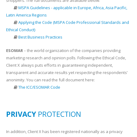
shoppers. The full documents are available below:
MSPA Guidelines - applicable in Europe, Africa, Asia Pacific,
Latin America Regions
Applying the Code (MSPA Code Professional Standards and
Ethical Conduct)
Best Business Practices
ESOMAR
– the world organization of the companies providing
marketing research and opinion polls. Following the Ethical Code,
Client X always puts efforts in guaranteeing independent,
transparent and accurate results yet respecting the respondents’
anonimity. You can read the full document here:
The ICC/ESOMAR Code
PRIVACY
PROTECTION
In addition, Client X has been registered nationally as a privacy