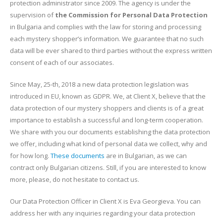
protection administrator since 2009. The agency is under the
supervision of
the Commission for Personal Data Protection
in Bulgaria and complies with the law for storing and processing
each mystery shopper’s information. We guarantee that no such
data will be ever shared to third parties without the express written
consent of each of our associates.
Since May, 25-th, 2018 a new data protection legislation was
introduced in EU, known as GDPR. We, at Client X, believe that the
data protection of our mystery shoppers and clients is of a great
importance to establish a successful and long-term cooperation.
We share with you our documents establishing the data protection
we offer, including what kind of personal data we collect, why and
for how long.
These documents
are in Bulgarian, as we can
contract only Bulgarian citizens. Still, if you are interested to know
more, please, do not hesitate to contact us.
Our Data Protection Officer in Client X is Eva Georgieva. You can
address her with any inquiries regarding your data protection