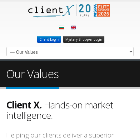
Client Login
Mystery Shopper Login
Our Values
Client X.
Hands-on market
intelligence.
Helping our clients deliver a superior