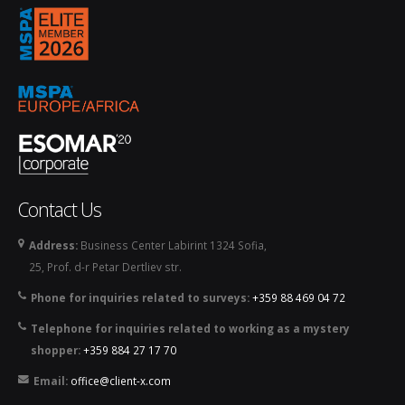
mspa_logo_2026.png
Contact Us
Address:
Business Center Labirint 1324 Sofia,
25, Prof. d-r Petar Dertliev str.
Phone for inquiries related to surveys:
+359 88 469 04 72
Telephone for inquiries related to working as a mystery
shopper:
+359 884 27 17 70
Email:
office@client-x.com