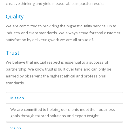
creative thinking and yield measurable, impactful results.
Quality
We are committed to providing the highest quality service, up to
industry and client standards. We always strive for total customer
satisfaction by delivering work we are all proud of.
Trust
We believe that mutual respect is essential to a successful
partnership. We know trust is built over time and can only be
earned by observing the highest ethical and professional
standards.
Mission
We are committed to helping our clients meet their business
goals through tailored solutions and expert insight.
Vision