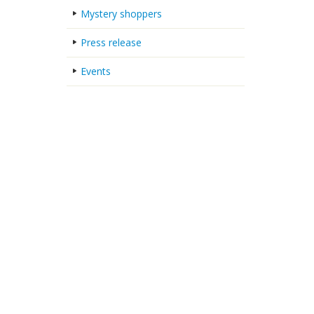
Mystery shoppers
Press release
Events