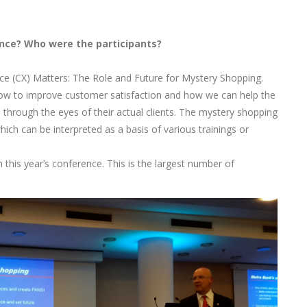
nce? Who were the participants?
 (CX) Matters: The Role and Future for Mystery Shopping.
w to improve customer satisfaction and how we can help the
hrough the eyes of their actual clients. The mystery shopping
ich can be interpreted as a basis of various trainings or
this year’s conference. This is the largest number of