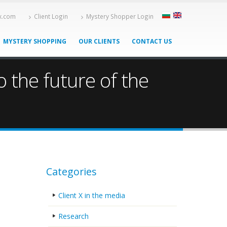
-x.com
Client Login
Mystery Shopper Login
MYSTERY SHOPPING
OUR CLIENTS
CONTACT US
 the future of the
Categories
Client X in the media
Research