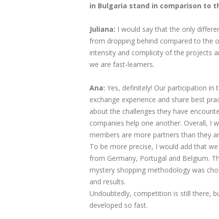
in Bulgaria stand in comparison to 
Juliana:​
I would say that the only differe
from dropping behind compared to the ot
intensity and complicity of the projects
we are fast-learners.
Ana:
Yes, definitely! Our participation 
exchange experience and share best prac
about the challenges they have encounte
companies help one another. Overall, I
members are more partners than they ar
To be more precise, I would add that we
from Germany, Portugal and Belgium. They
mystery shopping methodology was chosen
and results.
Undoubtedly, competition is still there,
developed so fast.