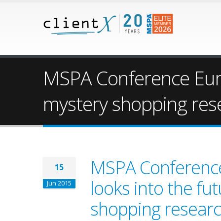
MSPA Conference Europ
mystery shopping res
MSPA Conference
15
looks into the fu
Jun 2015
shopping resear