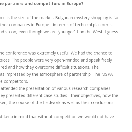
the partners and competitors in Europe?
nce is the size of the market. Bulgarian mystery shopping is far
her companies in Europe - in terms of technical platforms,
 and so on, even though we are ‘younger’ than the West. I guess
in the conference was extremely useful. We had the chance to
tices. The people were very open-minded and speak freely
red and how they overcome difficult situations. The
 was impressed by the atmosphere of partnership. The MSPA
e competitors.
 attended the presentation of various research companies
 presented different case studies - their objectives, how the
, the course of the fieldwork as well as their conclusions
 but keep in mind that without competition we would not have