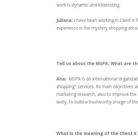
work is dynamic and interesting.
Juliana:
I have been working in Client X f
experience in the mystery shopping area.
Tell us about the MSPA. What are th
Ana:
MSPA is an international organiza
shopping" services. Its main objectives a
marketing research, also to improve the 
lastly, to build a trustworthy image of the
What is the meaning of the Client 