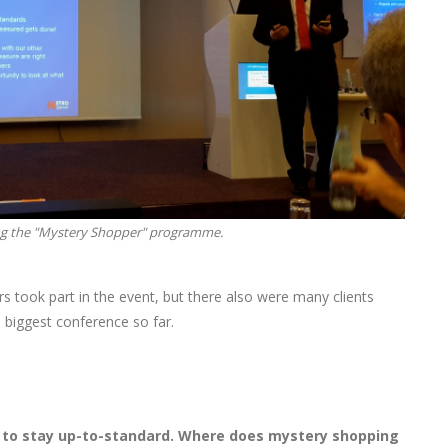
ing the "Mystery Shopper" programme.
 took part in the event, but there also were many clients
 biggest conference so far.
y to stay up-to-standard. Where does mystery shopping