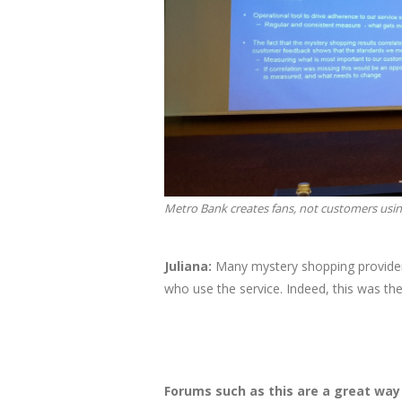
Metro Bank creates fans, not customers us
Juliana:​
Many mystery shopping providers
who use the service. Indeed, this was the
Forums such as this are a great wa