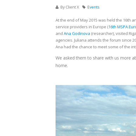
By Client X
Events
At the end of May 2015 was held the 16th a
service providers in Europe (
16th MSPA Eur
and
Ana Godinova
(researcher), visited Rig
agencies. Juliana attends the forum since 20
Ana had the chance to meet some of the inter
We asked them to share with us more abo
home.