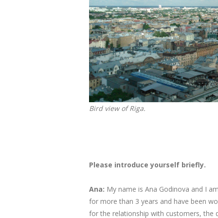
Bird view of Riga.
Please introduce yourself briefly.
Ana:
My name is Ana Godinova and I am a
for more than 3 years and have been wor
for the relationship with customers, the