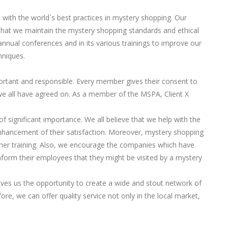
p with the world`s best practices in mystery shopping. Our
at we maintain the mystery shopping standards and ethical
annual conferences and in its various trainings to improve our
hniques.
ortant and responsible. Every member gives their consent to
we all have agreed on. As a member of the MSPA, Client X
of significant importance. We all believe that we help with the
hancement of their satisfaction. Moreover, mystery shopping
rther training. Also, we encourage the companies which have
form their employees that they might be visited by a mystery
es us the opportunity to create a wide and stout network of
ore, we can offer quality service not only in the local market,