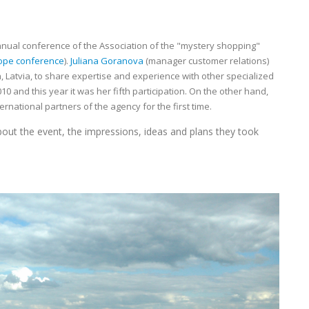
nnual conference of the Association of the "mystery shopping"
ope conference
).
Juliana Goranova
(manager customer relations)
a, Latvia, to share expertise and experience with other specialized
10 and this year it was her fifth participation. On the other hand,
national partners of the agency for the first time.
ut the event, the impressions, ideas and plans they took