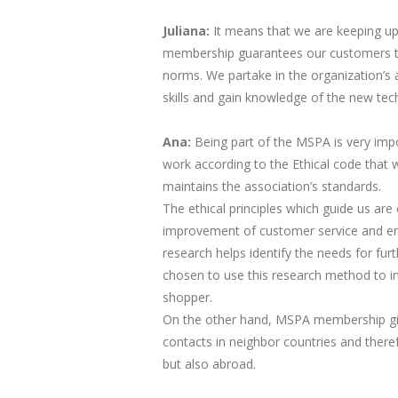
Juliana:
​ It means that we are keeping u
membership guarantees our customers th
norms. We partake in the organization’s 
skills and gain knowledge of the new tec
Ana:
Being part of the MSPA is very imp
work according to the Ethical code that 
maintains the association’s standards.
The ethical principles which guide us are 
improvement of customer service and en
research helps identify the needs for fu
chosen to use this research method to in
shopper.
On the other hand, MSPA membership giv
contacts in neighbor countries and theref
but also abroad.