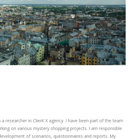
 researcher in Client X agency. I have been part of the team
king on various mystery shopping projects. I am responsible
 development of scenarios, questionnaires and reports. My