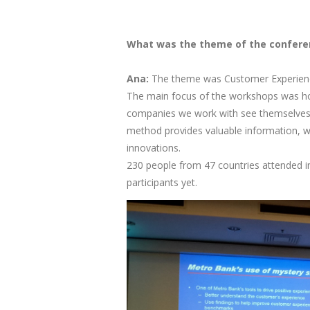
What was the theme of the confere
Ana:
The theme was Customer Experience
The main focus of the workshops was ho
companies we work with see themselves t
method provides valuable information, wh
innovations.
230 people from 47 countries attended in 
participants yet.