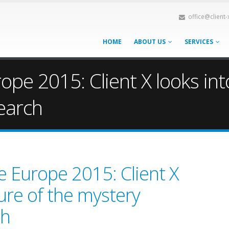
office@client
HOME
ABOUT US
SERVICES
e 2015: Client X looks into
earch
 Europe 2015: Client X
ture of the mystery
ch