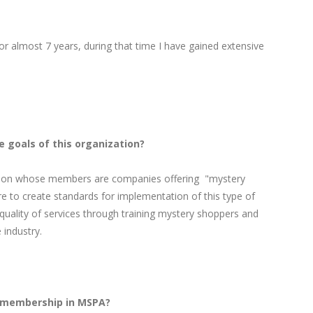
or almost 7 years, during that time I have gained extensive
e goals of this organization?
tion whose members are companies offering "mystery
re to create standards for implementation of this type of
quality of services through training mystery shoppers and
 industry.
X membership in MSPA?